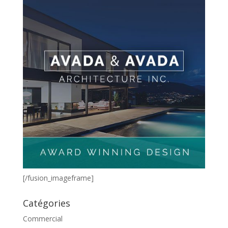
[/fusion_imageframe]
Catégories
Commercial