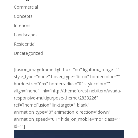
Commercial
Concepts
Interiors
Landscapes
Residential
Uncategorized
[fusion_imageframe lightbox="no" lightbox_image=""
style_type="none" hover_type="liftup" bordercolor=""
bordersize="0px" borderradius="0" stylecolor=""
align="none" link="http://themeforest.net/item/avada-
responsive-multipurpose-theme/2833226?
ref=ThemeFusion" linktarget="_blank"
animation_type="0" animation_direction="down"
animation_speed="0.1" hide_on_mobile="no" class=""
id=""]