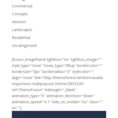
Commercial
Concepts
Interiors
Landscapes
Residential
Uncategorized
[fusion_imageframe lightbox="no" lightbox_image=""
style_type="none" hover_type="liftup" bordercolor=""
bordersize="0px" borderradius="0" stylecolor=""
align="none" link="http://themeforest.net/item/avada-
responsive-multipurpose-theme/2833226?
ref=ThemeFusion" linktarget="_blank"
animation_type="0" animation_direction="down"
animation_speed="0.1" hide_on_mobile="no" class=""
id=""]