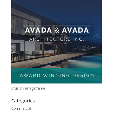
[/fusion_imageframe]
Catégories
Commercial